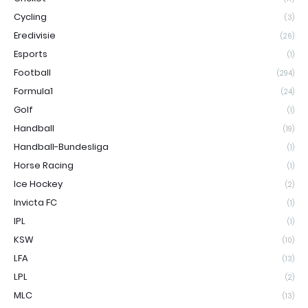
Cycling
(3)
Eredivisie
(26)
Esports
(1)
Football
(294)
Formula1
(24)
Golf
(1)
Handball
(19)
Handball-Bundesliga
(1)
Horse Racing
(1)
Ice Hockey
(2)
Invicta FC
(1)
IPL
(1)
KSW
(10)
LFA
(13)
LPL
(2)
MLC
(13)