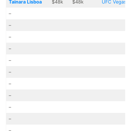
Tainara Lisboa
$48k
$48k
UFC Vegas 1
–
–
–
–
–
–
–
–
–
–
–