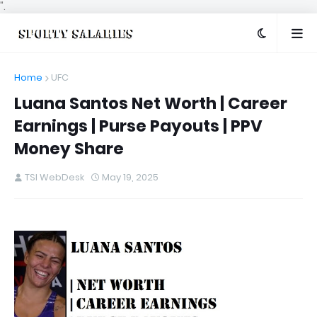
".
Home
UFC
Luana Santos Net Worth | Career
Earnings | Purse Payouts | PPV
Money Share
TSI WebDesk
May 19, 2025