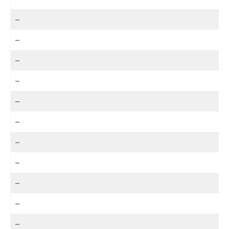
–
–
–
–
–
–
–
–
–
–
–