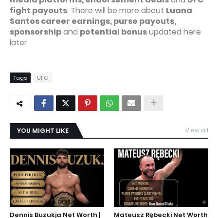
fight payouts
. There will be more about
Luana
Santos career earnings, purse payouts,
sponsorship
and
potential bonus
updated here
later.
Tags
UFC
YOU MIGHT LIKE
View all
Dennis Buzukja Net Worth |
Mateusz Rębecki Net Worth