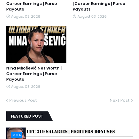
Career Earnings | Purse
| Career Earnings | Purse
Payouts
Payouts
August 03, 2026
August 03, 2026
Nina Milošević Net Worth |
Career Earnings | Purse
Payouts
August 03, 2026
Previous Post
Next Post
FEATURED POST
MMA