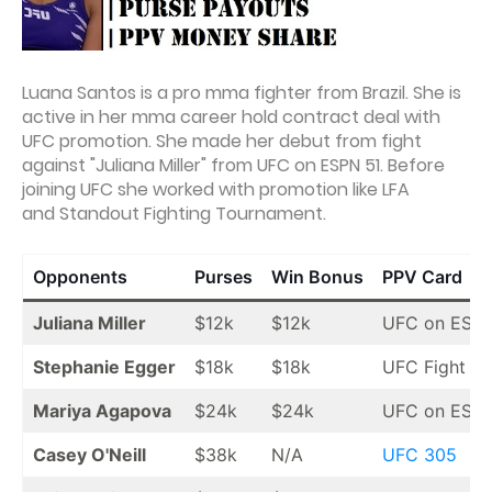
Luana Santos is a pro mma fighter from Brazil. She is
active in her mma career hold contract deal with
UFC promotion. She made her debut from fight
against "Juliana Miller" from UFC on ESPN 51. Before
joining UFC she worked with promotion like LFA
and Standout Fighting Tournament.
Opponents
Purses
Win Bonus
PPV Card
Juliana Miller
$12k
$12k
UFC on ESPN
Stephanie Egger
$18k
$18k
UFC Fight Ni
Mariya Agapova
$24k
$24k
UFC on ESP
Casey O'Neill
$38k
N/A
UFC 305