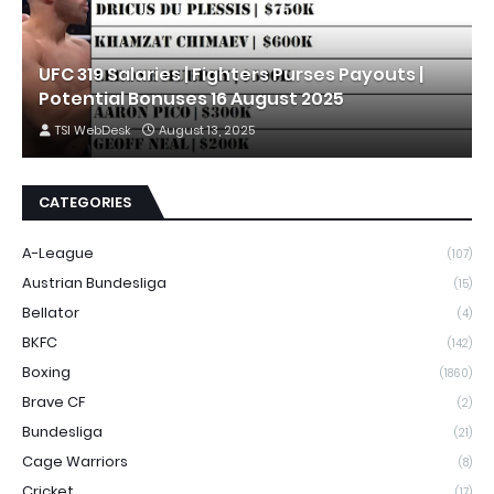
UFC 319 Salaries | Fighters Purses Payouts |
Potential Bonuses 16 August 2025
TSI WebDesk
August 13, 2025
CATEGORIES
A-League
(107)
Austrian Bundesliga
(15)
Bellator
(4)
BKFC
(142)
Boxing
(1860)
Brave CF
(2)
Bundesliga
(21)
Cage Warriors
(8)
Cricket
(17)