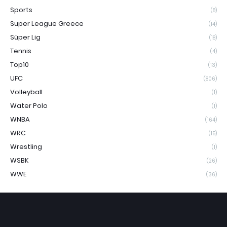
Sports
(8)
Super League Greece
(14)
Süper Lig
(18)
Tennis
(4)
Top10
(13)
UFC
(806)
Volleyball
(1)
Water Polo
(1)
WNBA
(164)
WRC
(15)
Wrestling
(1)
WSBK
(26)
WWE
(36)