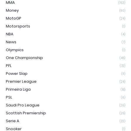
MMA
(153)
Money
(90)
MotoGP
(24)
Motorsports
(1)
NBA
(4)
News
(7)
Olympics
(1)
One Championship
(45)
PFL
(72)
Power Slap
(11)
Premier League
(24)
Primeira Liga
(18)
PSL
(6)
Saudi Pro League
(26)
Scottish Premiership
(25)
Serie A
(22)
Snooker
(1)