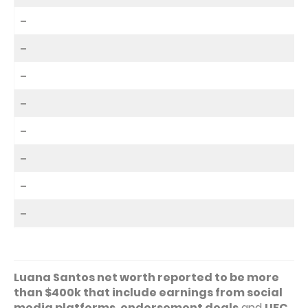
–
–
–
–
–
–
–
–
Luana Santos net worth reported to be more
than $400k that include earnings from social
media platforms, endorsement deals
and
UFC